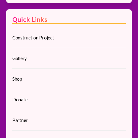
Quick Links
Construction Project
Gallery
Shop
Donate
Partner