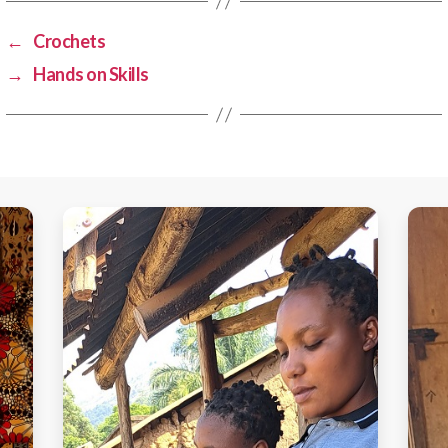
←
Crochets
→
Hands on Skills