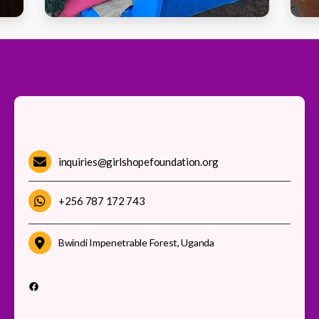
inquiries@girlshopefoundation.org
+256 787 172 743
Bwindi Impenetrable Forest, Uganda
Facebook