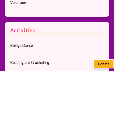
Volunteer
Activities
Bakiga Dance
Beading and Crocheting
Donate
Community Tour
Pedal Sewing
Traditional Cooking