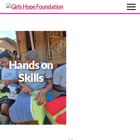
Girls
Hope
Foundation
Hands on
Skills
February 7, 2026
Post
date