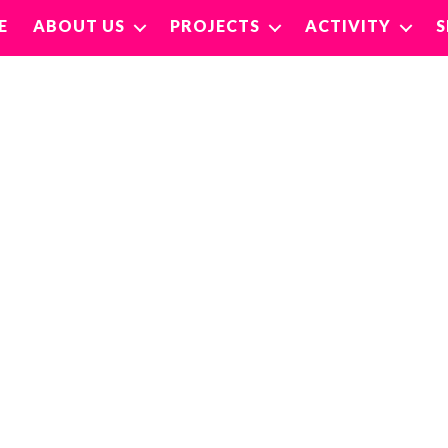
E
ABOUT US
PROJECTS
ACTIVITY