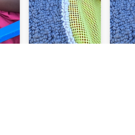
Quick 