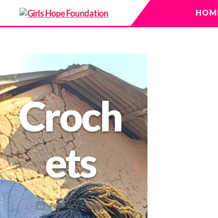
HOM
Girls
Hope
Foundation
Croch
ets
February 7, 2026
Post
date