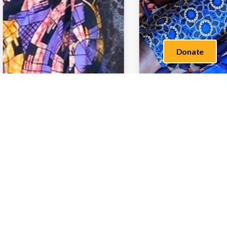
Donate
What We Do