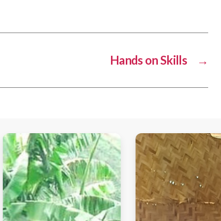
Hands on Skills
→