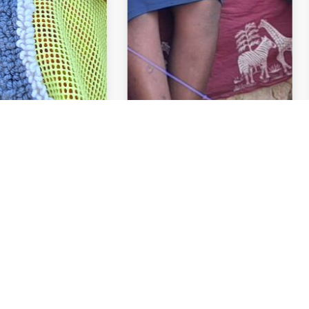
Links
Activities