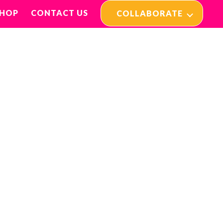
SHOP
CONTACT US
COLLABORATE