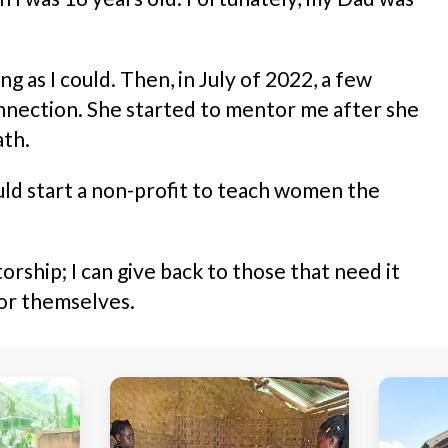
as I could. Then, in July of 2022, a few
nnection. She started to mentor me after she
ath.
could start a non-profit to teach women the
ship; I can give back to those that need it
for themselves.