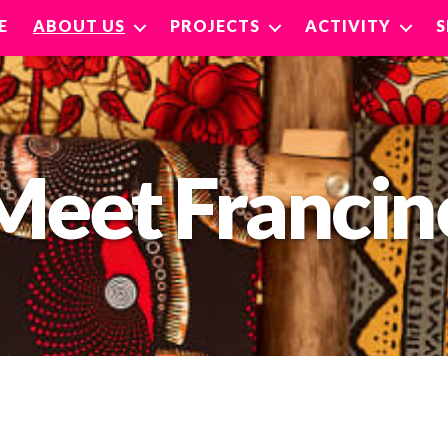
E
ABOUT US
PROJECTS
ACTIVITY
Meet Francin