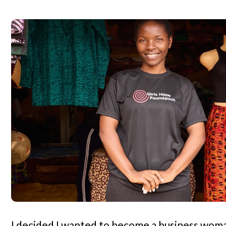
I decided I wanted to become a business woman