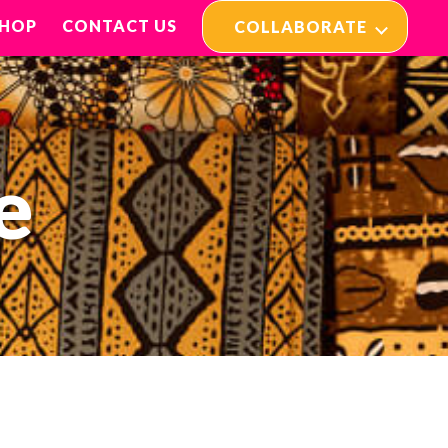
SHOP
CONTACT US
COLLABORATE
e