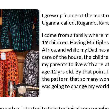
I grew up in one of the most r
Uganda, called, Rugando, Kan
I come from a family where m
19 children. Having Multiple w
Africa, and while my Dad has a
care of the house, the childr
my parents to live with a rela
age 12 yrs old. By that point,
the pattern that so many wome
was going to change my world
 and so, I started to take technical courses whe