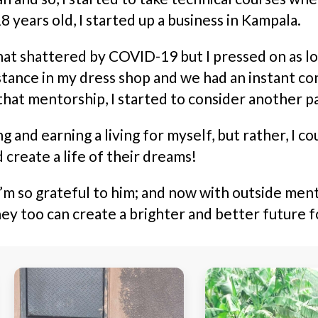
8 years old, I started up a business in Kampala.
shattered by COVID-19 but I pressed on as long 
ance in my dress shop and we had an instant co
that mentorship, I started to consider another p
g and earning a living for myself, but rather, I 
d create a life of their dreams!
 so grateful to him; and now with outside mentor
ey too can create a brighter and better future 