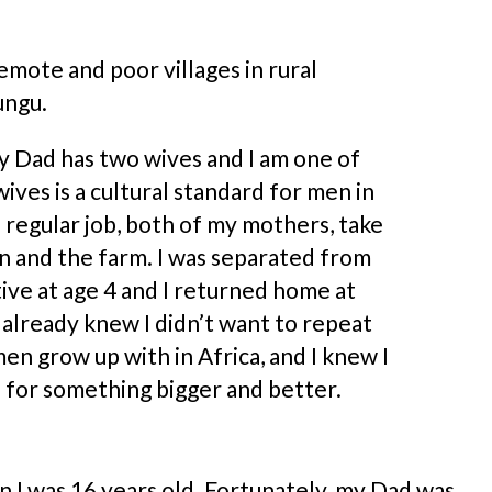
emote and poor villages in rural
ungu.
y Dad has two wives and I am one of
ives is a cultural standard for men in
 regular job, both of my mothers, take
en and the farm. I was separated from
tive at age 4 and I returned home at
 I already knew I didn’t want to repeat
n grow up with in Africa, and I knew I
 for something bigger and better.
n I was 16 years old. Fortunately, my Dad was