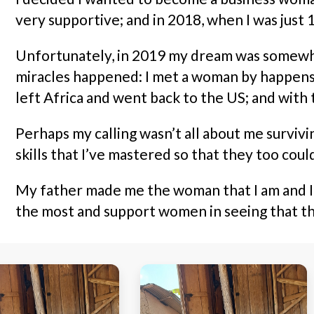
very supportive; and in 2018, when I was just 1
Unfortunately, in 2019 my dream was somewhat 
miracles happened: I met a woman by happenst
left Africa and went back to the US; and with 
Perhaps my calling wasn’t all about me survivin
skills that I’ve mastered so that they too coul
My father made me the woman that I am and I’m
the most and support women in seeing that th