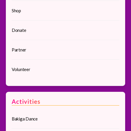
Shop
Donate
Partner
Volunteer
Activities
Bakiga Dance