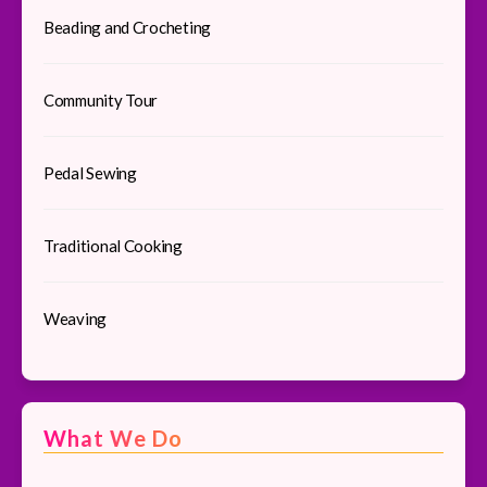
Beading and Crocheting
Community Tour
Pedal Sewing
Traditional Cooking
Weaving
What We Do