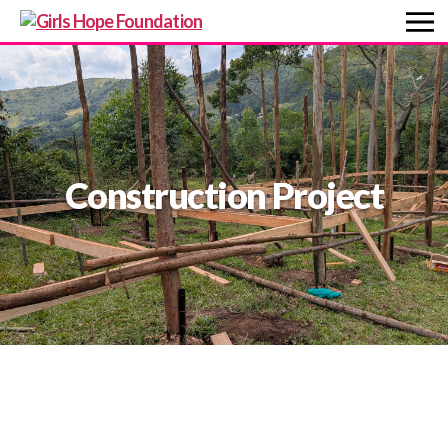
Construction Project