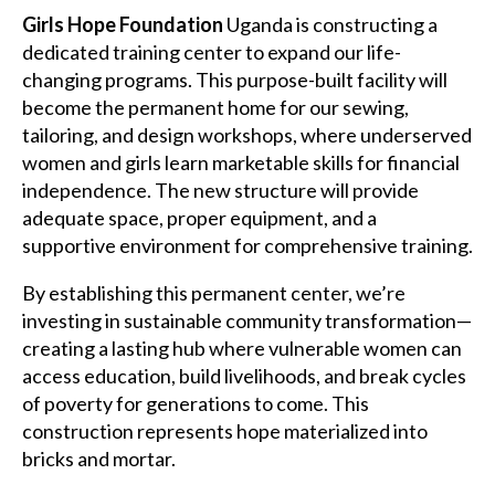
Girls Hope Foundation
Uganda is constructing a
dedicated training center to expand our life-
changing programs. This purpose-built facility will
become the permanent home for our sewing,
tailoring, and design workshops, where underserved
women and girls learn marketable skills for financial
independence. The new structure will provide
adequate space, proper equipment, and a
supportive environment for comprehensive training.
By establishing this permanent center, we’re
investing in sustainable community transformation—
creating a lasting hub where vulnerable women can
access education, build livelihoods, and break cycles
of poverty for generations to come. This
construction represents hope materialized into
bricks and mortar.