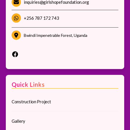
inquiries@girlshopefoundation.org
+256 787 172 743
Bwindi Impenetrable Forest, Uganda
Quick Links
Construction Project
Gallery