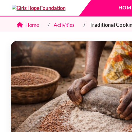
HOM
Girls
Hope
Home
Activities
Traditional Cooki
Foundation