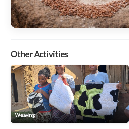
Other Activities
Weaving