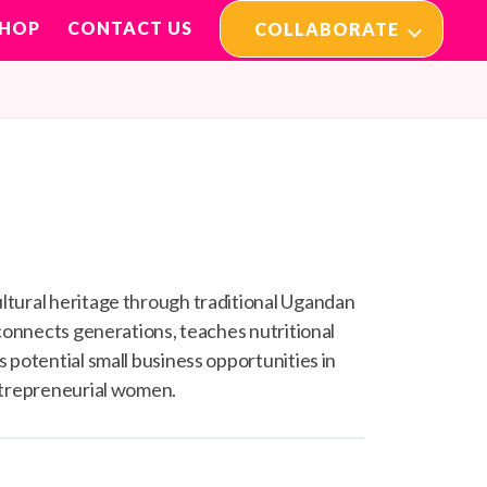
SHOP
CONTACT US
COLLABORATE
ltural heritage through traditional Ugandan
 connects generations, teaches nutritional
 potential small business opportunities in
ntrepreneurial women.