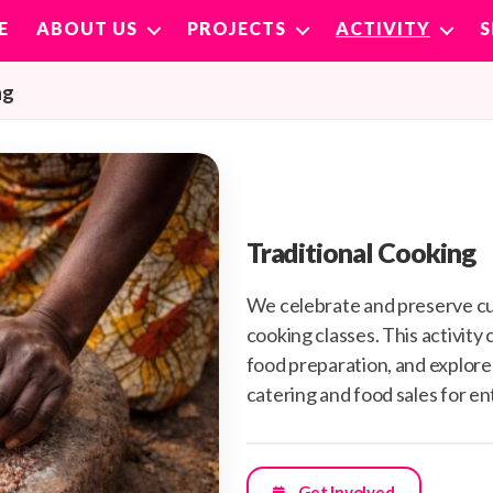
E
ABOUT US
PROJECTS
ACTIVITY
ng
Traditional Cooking
We celebrate and preserve cu
cooking classes. This activity
food preparation, and explores
catering and food sales for e
Get Involved