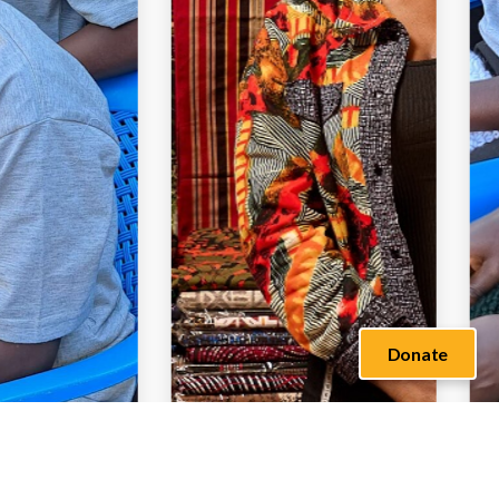
Donate