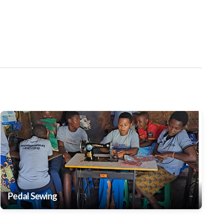
Pedal Sewing