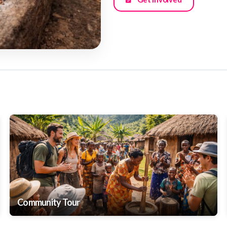
Community Tour