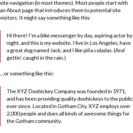
site navigation (in most themes). Most people start with
an About page that introduces them to potential site
visitors. It might say something like this:
Hi there! I’m a bike messenger by day, aspiring actor by
night, and this is my website. I live in Los Angeles, have
a great dog named Jack, and I like piña coladas. (And
gettin’ caught in the rain.)
…or something like this:
The XYZ Doohickey Company was founded in 1971,
and has been providing quality doohickeys to the public
ever since. Located in Gotham City, XYZ employs over
2,000 people and does all kinds of awesome things for
the Gotham community.