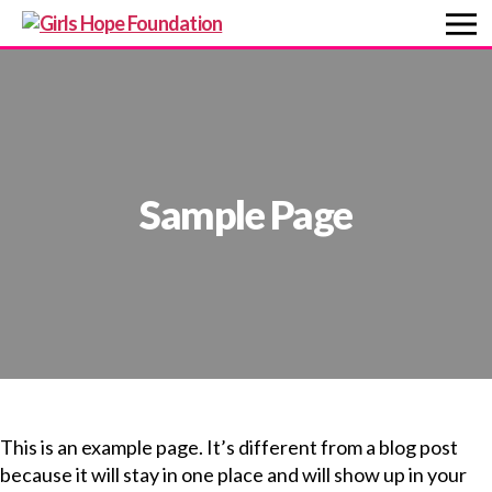
Girls
Hope
Foundation
Sample Page
This is an example page. It’s different from a blog post
because it will stay in one place and will show up in your