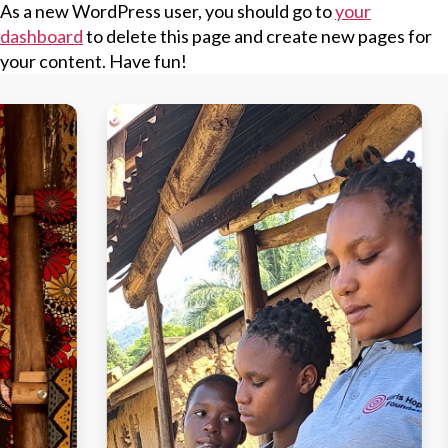
As a new WordPress user, you should go to
your
dashboard
to delete this page and create new pages for
your content. Have fun!