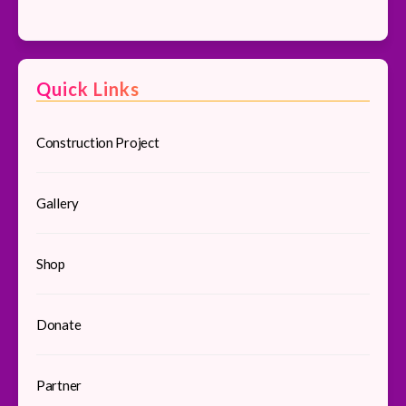
Facebook
Quick Links
Construction Project
Gallery
Shop
Donate
Partner