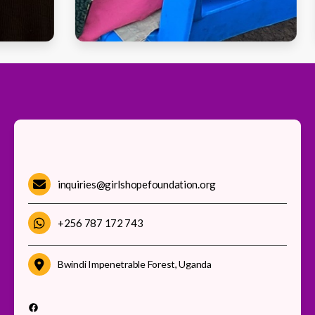
inquiries@girlshopefoundation.org
+256 787 172 743
Bwindi Impenetrable Forest, Uganda