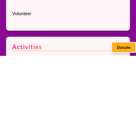
Volunteer
Activities
Donate
Bakiga Dance
Beading and Crocheting
Community Tour
Pedal Sewing