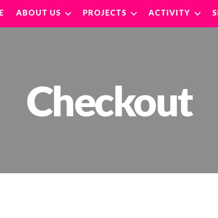
E
ABOUT US
PROJECTS
ACTIVITY
Checkout