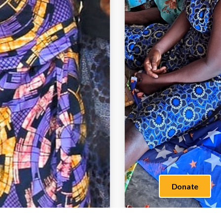
Donate