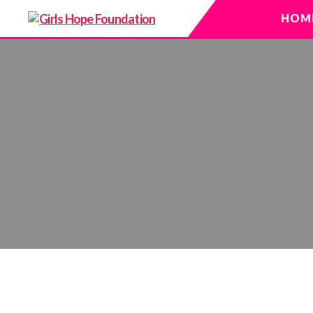
HOM
Girls
Hope
Foundation