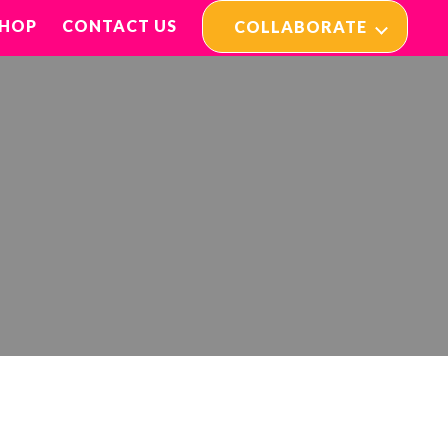
SHOP
CONTACT US
COLLABORATE